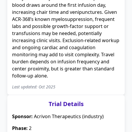
blood draws around the first infusion day,
increasing chair time and venipunctures. Given
ACR-368’s known myelosuppression, frequent
labs and possible growth-factor support or
transfusions may be needed, potentially
increasing clinic visits. Exclusion-related workup
and ongoing cardiac and coagulation
monitoring may add to visit complexity. Travel
burden depends on infusion frequency and
center proximity, but is greater than standard
follow-up alone.
Last updated: Oct 2025
Trial Details
Sponsor:
Acrivon Therapeutics (industry)
Phase:
2