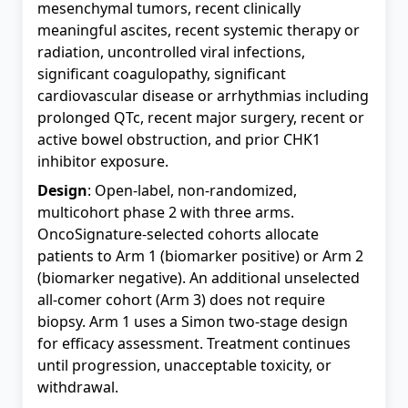
mesenchymal tumors, recent clinically
meaningful ascites, recent systemic therapy or
radiation, uncontrolled viral infections,
significant coagulopathy, significant
cardiovascular disease or arrhythmias including
prolonged QTc, recent major surgery, recent or
active bowel obstruction, and prior CHK1
inhibitor exposure.
Design
: Open-label, non-randomized,
multicohort phase 2 with three arms.
OncoSignature-selected cohorts allocate
patients to Arm 1 (biomarker positive) or Arm 2
(biomarker negative). An additional unselected
all-comer cohort (Arm 3) does not require
biopsy. Arm 1 uses a Simon two-stage design
for efficacy assessment. Treatment continues
until progression, unacceptable toxicity, or
withdrawal.