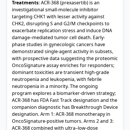
Treatments
: ACR-368 (prexasertib) is an
investigational small-molecule inhibitor
targeting CHK1 with lesser activity against
CHK2, disrupting S and G2/M checkpoints to
exacerbate replication stress and induce DNA
damage–mediated tumor cell death. Early-
phase studies in gynecologic cancers have
demonstrated single-agent activity in subsets,
with prospective data suggesting the proteomic
OncoSignature assay enriches for responders;
dominant toxicities are transient high-grade
neutropenia and leukopenia, with febrile
neutropenia in a minority. The ongoing
program explores a biomarker-driven strategy;
ACR-368 has FDA Fast Track designation and the
companion diagnostic has Breakthrough Device
designation. Arm 1: ACR-368 monotherapy in
OncoSignature-positive tumors. Arms 2 and 3:
ACR-368 combined with ultra–low-dose