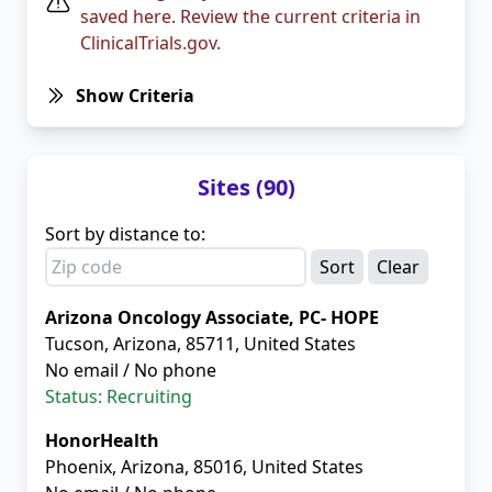
saved here. Review the current criteria in
ClinicalTrials.gov.
Show Criteria
Sites (90)
Sort by distance to:
Clear
Arizona Oncology Associate, PC- HOPE
Tucson, Arizona, 85711, United States
No email / No phone
Status: Recruiting
HonorHealth
Phoenix, Arizona, 85016, United States