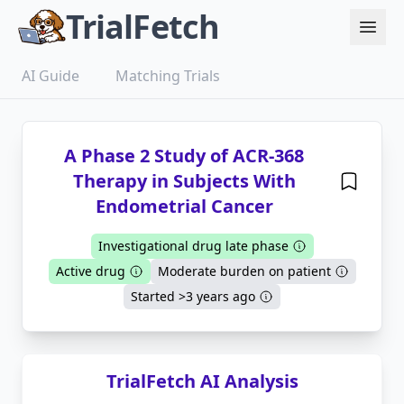
TrialFetch
AI Guide
Matching Trials
A Phase 2 Study of ACR-368
Therapy in Subjects With
Endometrial Cancer
Investigational drug late phase
Active drug
Moderate burden on patient
Started >3 years ago
TrialFetch AI Analysis