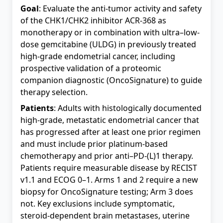
Goal
: Evaluate the anti-tumor activity and safety
of the CHK1/CHK2 inhibitor ACR-368 as
monotherapy or in combination with ultra–low-
dose gemcitabine (ULDG) in previously treated
high-grade endometrial cancer, including
prospective validation of a proteomic
companion diagnostic (OncoSignature) to guide
therapy selection.
Patients
: Adults with histologically documented
high-grade, metastatic endometrial cancer that
has progressed after at least one prior regimen
and must include prior platinum-based
chemotherapy and prior anti–PD-(L)1 therapy.
Patients require measurable disease by RECIST
v1.1 and ECOG 0–1. Arms 1 and 2 require a new
biopsy for OncoSignature testing; Arm 3 does
not. Key exclusions include symptomatic,
steroid-dependent brain metastases, uterine