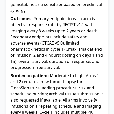
gemcitabine as a sensitizer based on preclinical
synergy.
Outcomes
: Primary endpoint in each arm is
objective response rate by RECIST v1.1 with
imaging every 8 weeks up to 2 years or death.
Secondary endpoints include safety and
adverse events (CTCAE v5.0), limited
pharmacokinetics in cycle 1 (Cmax, Tmax at end
of infusion, 2 and 4 hours; dosing on days 1 and
15), overall survival, duration of response, and
progression-free survival.
Burden on patient
: Moderate to high. Arms 1
and 2 require a new tumor biopsy for
OncoSignature, adding procedural risk and
scheduling burden; archival tissue submission is
also requested if available. All arms involve IV
infusions on a repeating schedule and imaging
every 8 weeks. Cycle 1 includes multiple PK