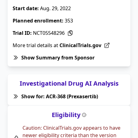
Start date:
Aug. 29, 2022
Planned enrollment:
353
Trial ID:
NCT05548296
More trial details at
ClinicalTrials.gov
Show Summary from Sponsor
Investigational Drug AI Analysis
Show for: ACR-368 (Prexasertib)
Eligibility
Caution: ClinicalTrials.gov appears to have
newer eligibility criteria than the version