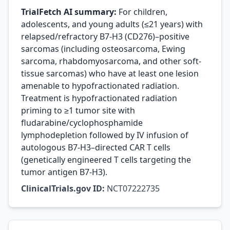
TrialFetch AI summary:
For children,
adolescents, and young adults (≤21 years) with
relapsed/refractory B7-H3 (CD276)–positive
sarcomas (including osteosarcoma, Ewing
sarcoma, rhabdomyosarcoma, and other soft-
tissue sarcomas) who have at least one lesion
amenable to hypofractionated radiation.
Treatment is hypofractionated radiation
priming to ≥1 tumor site with
fludarabine/cyclophosphamide
lymphodepletion followed by IV infusion of
autologous B7-H3–directed CAR T cells
(genetically engineered T cells targeting the
tumor antigen B7-H3).
ClinicalTrials.gov ID:
NCT07222735