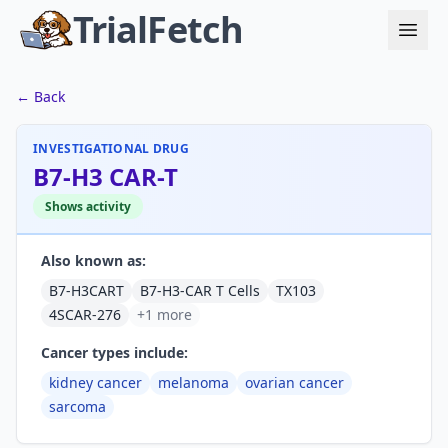
TrialFetch
← Back
INVESTIGATIONAL DRUG
B7-H3 CAR-T
Shows activity
Also known as:
B7-H3CART
B7-H3-CAR T Cells
TX103
4SCAR-276
+1 more
Cancer types include:
kidney cancer
melanoma
ovarian cancer
sarcoma