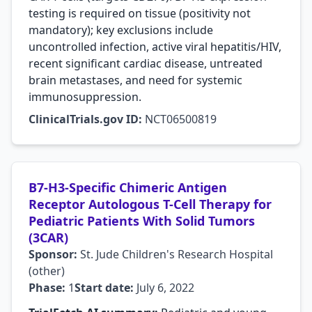
testing is required on tissue (positivity not
mandatory); key exclusions include
uncontrolled infection, active viral hepatitis/HIV,
recent significant cardiac disease, untreated
brain metastases, and need for systemic
immunosuppression.
ClinicalTrials.gov ID:
NCT06500819
B7-H3-Specific Chimeric Antigen
Receptor Autologous T-Cell Therapy for
Pediatric Patients With Solid Tumors
(3CAR)
Sponsor:
St. Jude Children's Research Hospital
(other)
Phase:
1
Start date:
July 6, 2022