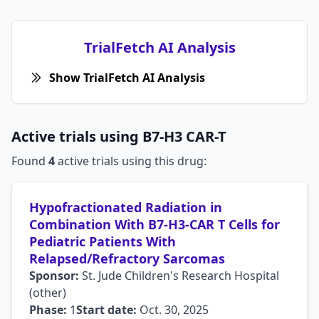
TrialFetch AI Analysis
Show TrialFetch AI Analysis
Active trials using B7-H3 CAR-T
Found
4
active trials using this drug:
Hypofractionated Radiation in
Combination With B7-H3-CAR T Cells for
Pediatric Patients With
Relapsed/Refractory Sarcomas
Sponsor:
St. Jude Children's Research Hospital
(other)
Phase:
1
Start date:
Oct. 30, 2025