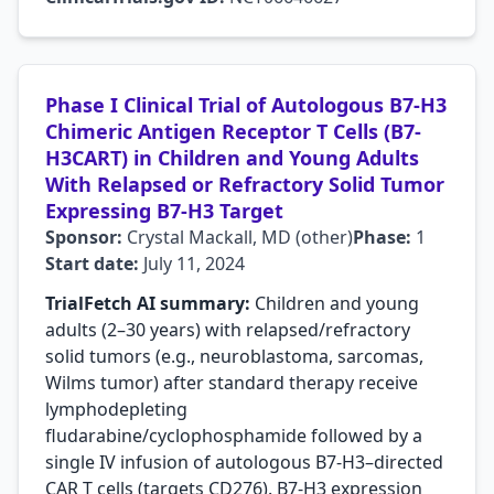
Phase I Clinical Trial of Autologous B7-H3
Chimeric Antigen Receptor T Cells (B7-
H3CART) in Children and Young Adults
With Relapsed or Refractory Solid Tumor
Expressing B7-H3 Target
Sponsor:
Crystal Mackall, MD (other)
Phase:
1
Start date:
July 11, 2024
TrialFetch AI summary:
Children and young
adults (2–30 years) with relapsed/refractory
solid tumors (e.g., neuroblastoma, sarcomas,
Wilms tumor) after standard therapy receive
lymphodepleting
fludarabine/cyclophosphamide followed by a
single IV infusion of autologous B7-H3–directed
CAR T cells (targets CD276). B7-H3 expression