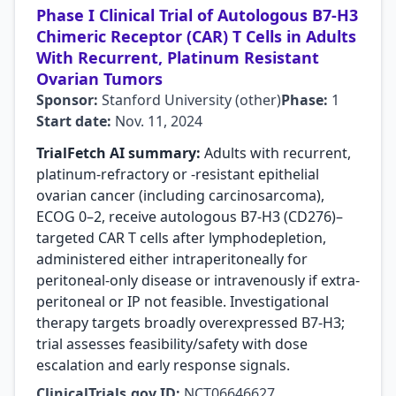
Phase I Clinical Trial of Autologous B7-H3
Chimeric Receptor (CAR) T Cells in Adults
With Recurrent, Platinum Resistant
Ovarian Tumors
Sponsor:
Stanford University (other)
Phase:
1
Start date:
Nov. 11, 2024
TrialFetch AI summary:
Adults with recurrent,
platinum-refractory or -resistant epithelial
ovarian cancer (including carcinosarcoma),
ECOG 0–2, receive autologous B7‑H3 (CD276)–
targeted CAR T cells after lymphodepletion,
administered either intraperitoneally for
peritoneal-only disease or intravenously if extra-
peritoneal or IP not feasible. Investigational
therapy targets broadly overexpressed B7‑H3;
trial assesses feasibility/safety with dose
escalation and early response signals.
ClinicalTrials.gov ID:
NCT06646627