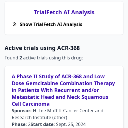
TrialFetch AI Analysis
Show TrialFetch AI Analysis
Active trials using ACR-368
Found
2
active trials using this drug:
A Phase II Study of ACR-368 and Low
Dose Gemcitabine Combination Therapy
in Patients With Recurrent and/or
Metastatic Head and Neck Squamous
Cell Carcinoma
Sponsor:
H. Lee Moffitt Cancer Center and
Research Institute (other)
Phase:
2
Start date:
Sept. 25, 2024