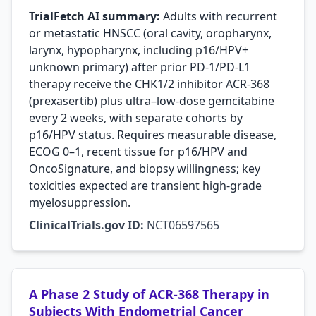
TrialFetch AI summary:
Adults with recurrent
or metastatic HNSCC (oral cavity, oropharynx,
larynx, hypopharynx, including p16/HPV+
unknown primary) after prior PD-1/PD-L1
therapy receive the CHK1/2 inhibitor ACR-368
(prexasertib) plus ultra–low-dose gemcitabine
every 2 weeks, with separate cohorts by
p16/HPV status. Requires measurable disease,
ECOG 0–1, recent tissue for p16/HPV and
OncoSignature, and biopsy willingness; key
toxicities expected are transient high-grade
myelosuppression.
ClinicalTrials.gov ID:
NCT06597565
A Phase 2 Study of ACR-368 Therapy in
Subjects With Endometrial Cancer