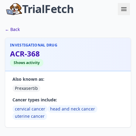
TrialFetch
← Back
INVESTIGATIONAL DRUG
ACR-368
Shows activity
Also known as:
Prexasertib
Cancer types include:
cervical cancer
head and neck cancer
uterine cancer