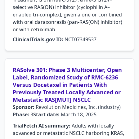
selective RAS(ON) inhibitor (cyclophilin A–
enabled tri-complex), given alone or combined
with oral daraxonrasib (pan-RAS(ON) inhibitor)
or with cetuximab.
ClinicalTrials.gov ID:
NCT07349537
RASolve 301: Phase 3 Multicenter, Open
Label, Randomized Study of RMC-6236
Versus Docetaxel in Patients With
Previously Treated Locally Advanced or
Metastatic RAS[MUT] NSCLC
Sponsor:
Revolution Medicines, Inc. (industry)
Phase:
3
Start date:
March 18, 2025
TrialFetch AI summary:
Adults with locally
advanced or metastatic NSCLC harboring KRAS,