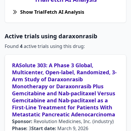
Show TrialFetch AI Analysis
Active trials using daraxonrasib
Found
4
active trials using this drug:
RASolute 303: A Phase 3 Global,
Multicenter, Open-label, Randomized, 3-
Arm Study of Daraxonrasib
Monotherapy or Daraxonrasib Plus
Gemcitabine and Nab-paclitaxel Versus
Gemcitabine and Nab-paclitaxel as a
First-Line Treatment for Patients With
Metastatic Pancreatic Adenocarcinoma
Sponsor:
Revolution Medicines, Inc. (industry)
Phase:
3
Start date:
March 9, 2026