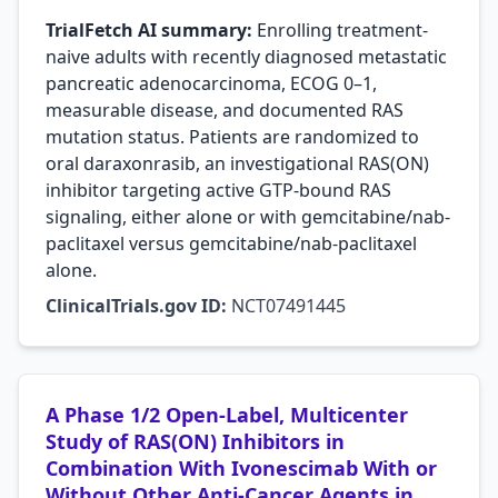
TrialFetch AI summary:
Enrolling treatment-
naive adults with recently diagnosed metastatic
pancreatic adenocarcinoma, ECOG 0–1,
measurable disease, and documented RAS
mutation status. Patients are randomized to
oral daraxonrasib, an investigational RAS(ON)
inhibitor targeting active GTP-bound RAS
signaling, either alone or with gemcitabine/nab-
paclitaxel versus gemcitabine/nab-paclitaxel
alone.
ClinicalTrials.gov ID:
NCT07491445
A Phase 1/2 Open-Label, Multicenter
Study of RAS(ON) Inhibitors in
Combination With Ivonescimab With or
Without Other Anti-Cancer Agents in