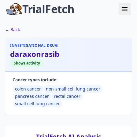
TrialFetch
← Back
INVESTIGATIONAL DRUG
daraxonrasib
Shows activity
Cancer types include:
colon cancer
non-small cell lung cancer
pancreas cancer
rectal cancer
small cell lung cancer
TrialFetch AI Analysis