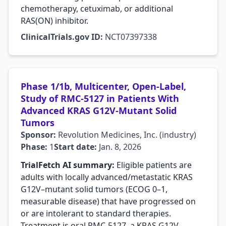
chemotherapy, cetuximab, or additional
RAS(ON) inhibitor.
ClinicalTrials.gov ID:
NCT07397338
Phase 1/1b, Multicenter, Open-Label,
Study of RMC-5127 in Patients With
Advanced KRAS G12V-Mutant Solid
Tumors
Sponsor:
Revolution Medicines, Inc. (industry)
Phase:
1
Start date:
Jan. 8, 2026
TrialFetch AI summary:
Eligible patients are
adults with locally advanced/metastatic KRAS
G12V–mutant solid tumors (ECOG 0–1,
measurable disease) that have progressed on
or are intolerant to standard therapies.
Treatment is oral RMC-5127, a KRAS G12V–