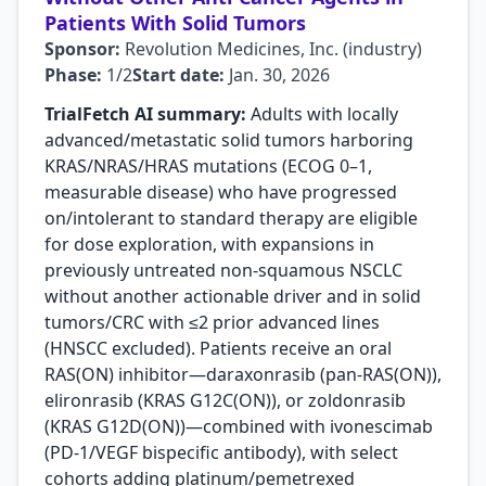
Patients With Solid Tumors
Sponsor:
Revolution Medicines, Inc. (industry)
Phase:
1/2
Start date:
Jan. 30, 2026
TrialFetch AI summary:
Adults with locally
advanced/metastatic solid tumors harboring
KRAS/NRAS/HRAS mutations (ECOG 0–1,
measurable disease) who have progressed
on/intolerant to standard therapy are eligible
for dose exploration, with expansions in
previously untreated non-squamous NSCLC
without another actionable driver and in solid
tumors/CRC with ≤2 prior advanced lines
(HNSCC excluded). Patients receive an oral
RAS(ON) inhibitor—daraxonrasib (pan-RAS(ON)),
elironrasib (KRAS G12C(ON)), or zoldonrasib
(KRAS G12D(ON))—combined with ivonescimab
(PD-1/VEGF bispecific antibody), with select
cohorts adding platinum/pemetrexed