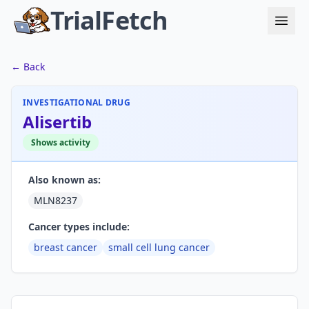
TrialFetch
← Back
INVESTIGATIONAL DRUG
Alisertib
Shows activity
Also known as:
MLN8237
Cancer types include:
breast cancer
small cell lung cancer