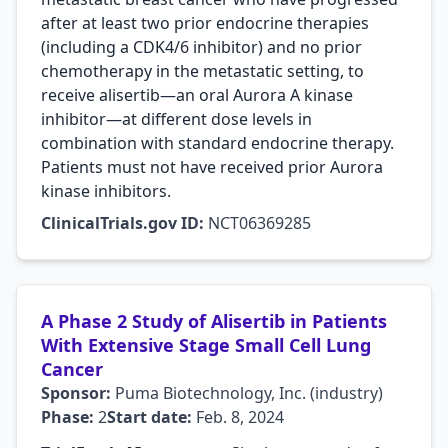
after at least two prior endocrine therapies
(including a CDK4/6 inhibitor) and no prior
chemotherapy in the metastatic setting, to
receive alisertib—an oral Aurora A kinase
inhibitor—at different dose levels in
combination with standard endocrine therapy.
Patients must not have received prior Aurora
kinase inhibitors.
ClinicalTrials.gov ID:
NCT06369285
A Phase 2 Study of Alisertib in Patients
With Extensive Stage Small Cell Lung
Cancer
Sponsor:
Puma Biotechnology, Inc. (industry)
Phase:
2
Start date:
Feb. 8, 2024