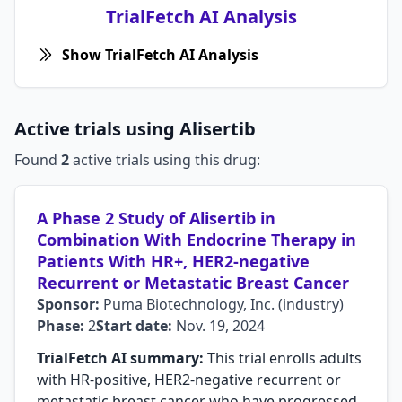
TrialFetch AI Analysis
Show TrialFetch AI Analysis
Active trials using Alisertib
Found
2
active trials using this drug:
A Phase 2 Study of Alisertib in
Combination With Endocrine Therapy in
Patients With HR+, HER2-negative
Recurrent or Metastatic Breast Cancer
Sponsor:
Puma Biotechnology, Inc. (industry)
Phase:
2
Start date:
Nov. 19, 2024
TrialFetch AI summary:
This trial enrolls adults
with HR-positive, HER2-negative recurrent or
metastatic breast cancer who have progressed