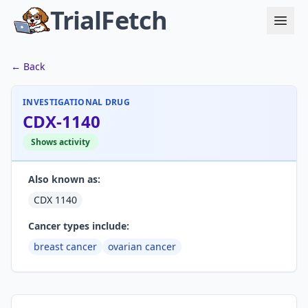
TrialFetch
← Back
INVESTIGATIONAL DRUG
CDX-1140
Shows activity
Also known as:
CDX 1140
Cancer types include:
breast cancer
ovarian cancer