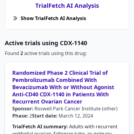
TrialFetch AI Analysis
Show TrialFetch AI Analysis
Active trials using CDX-1140
Found
2
active trials using this drug:
Randomized Phase 2 Clinical Trial of
Pembrolizumab Combined With
Bevacizumab With or Without Agonist
Anti-CD40 CDX-1140 in Patients With
Recurrent Ovarian Cancer
Sponsor:
Roswell Park Cancer Institute (other)
Phase:
2
Start date:
March 12, 2024
TrialFetch AI summary:
Adults with recurrent
epithelial ovarian, fallopian tube, or primary