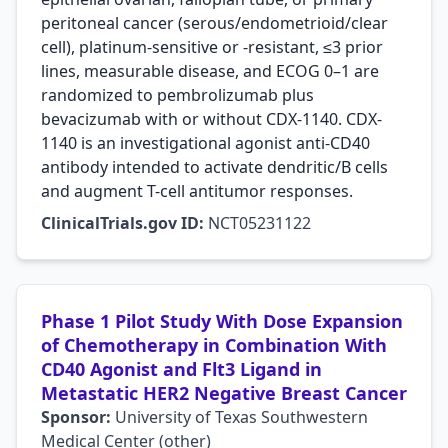
peritoneal cancer (serous/endometrioid/clear
cell), platinum-sensitive or -resistant, ≤3 prior
lines, measurable disease, and ECOG 0–1 are
randomized to pembrolizumab plus
bevacizumab with or without CDX-1140. CDX-
1140 is an investigational agonist anti-CD40
antibody intended to activate dendritic/B cells
and augment T-cell antitumor responses.
ClinicalTrials.gov ID:
NCT05231122
Phase 1 Pilot Study With Dose Expansion
of Chemotherapy in Combination With
CD40 Agonist and Flt3 Ligand in
Metastatic HER2 Negative Breast Cancer
Sponsor:
University of Texas Southwestern
Medical Center (other)